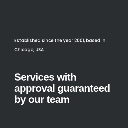
Established since the year 2001, based in
Chicago, USA
Services with
approval guaranteed
by our team