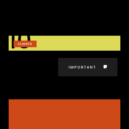
elementum ornare vehicula odio posuere
quisque ultrices tempus cras id blandit
maecenas in ornare quis
dolor tempus
risus vitae feugiat fames aliquet sed.
10
CLIENTS
IMPORTANT