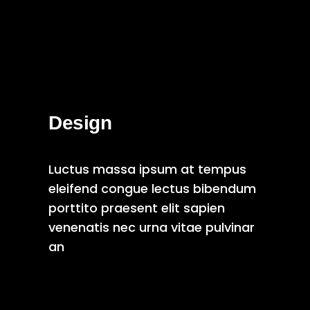
Design
Luctus massa ipsum at tempus
eleifend congue lectus bibendum
porttito praesent elit sapien
venenatis nec urna vitae pulvinar
an