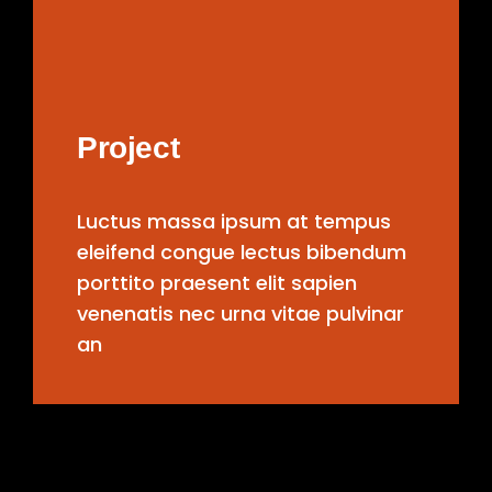
Project
Luctus massa ipsum at tempus
eleifend congue lectus bibendum
porttito praesent elit sapien
venenatis nec urna vitae pulvinar
an