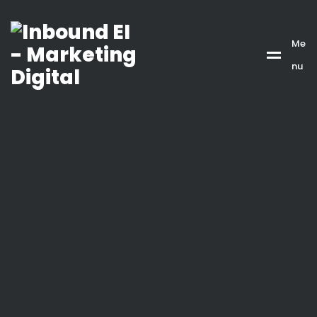
Me
nu