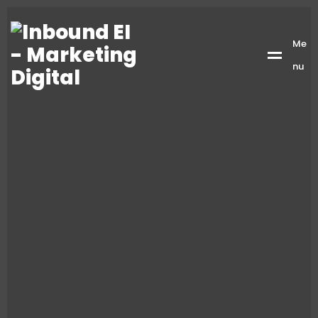
Me
nu