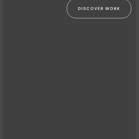
DISCOVER WORK