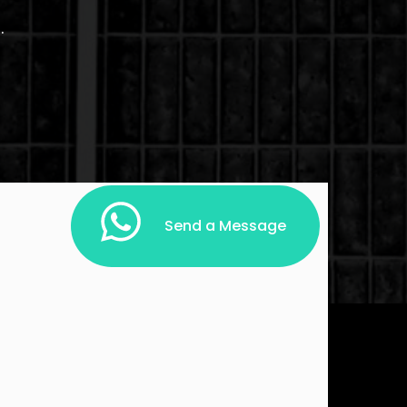
.
Send a Message