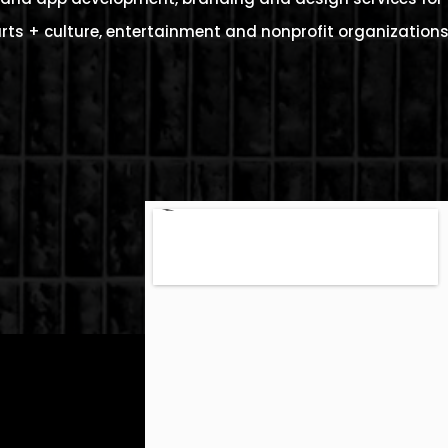
rts + culture, entertainment and nonprofit organizations