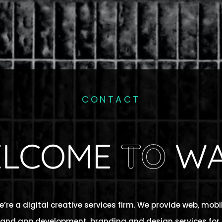
CONTACT
LCOME
TO
WA
’re a digital creative services firm. We provide web, mobi
and app development, branding and design services for