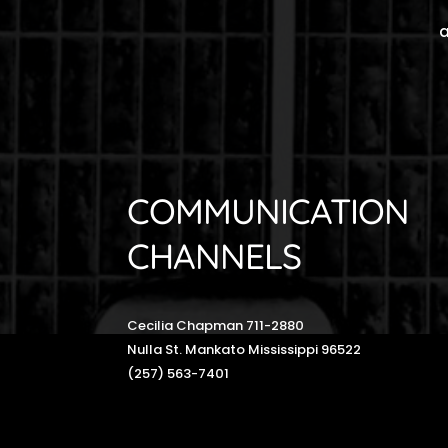
a
COMMUNICATION
CHANNELS
Cecilia Chapman 711-2880
Nulla St. Mankato Mississippi 96522
(257) 563-7401