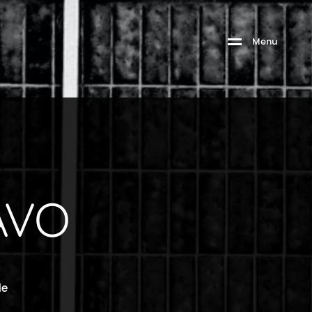
Menu
VO
le