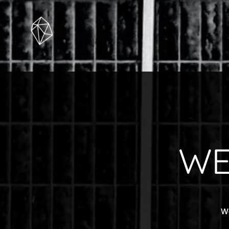
WE
We