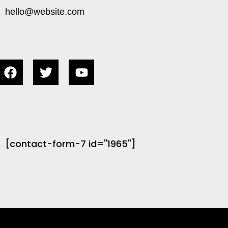
hello@website.com
[contact-form-7 id="1965"]