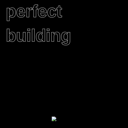
perfect
building
We transform urban spaces into full-on immersive
experiences. With multisensory and interactive
installations, 360-projection and architectural
mapping, we spark wonder into people’s everyday
lives, and bring them a little closer together.​