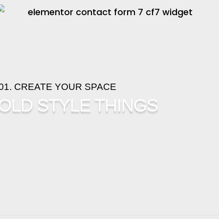
01. CREATE YOUR SPACE
OLD STYLE THINGS