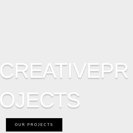
CREATIVEPR
OJECTS
OUR PROJECTS