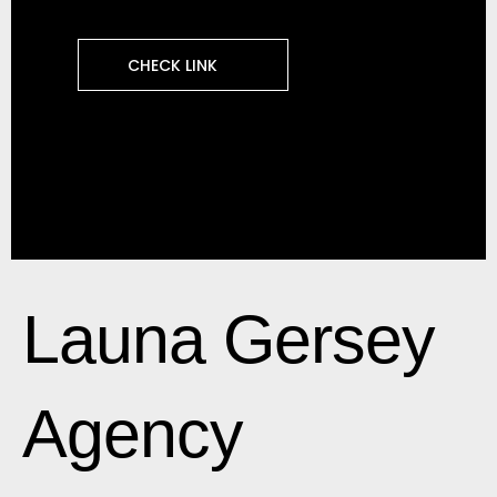
CHECK LINK
Launa Gersey
Agency