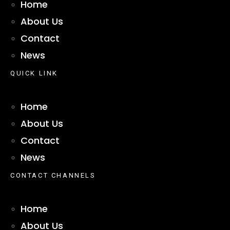
Home
About Us
Contact
News
QUICK LINK
Home
About Us
Contact
News
CONTACT CHANNELS
Home
About Us