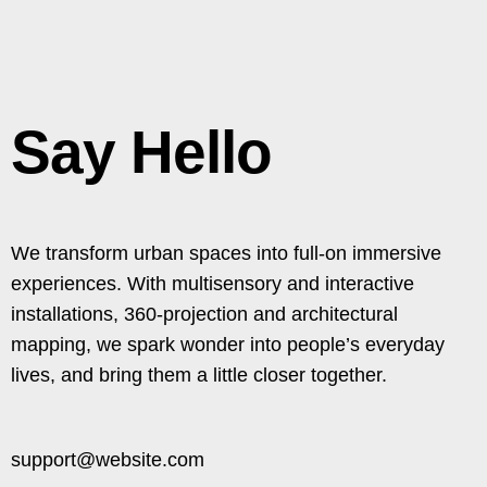
Say Hello
We transform urban spaces into full-on immersive
experiences. With multisensory and interactive
installations, 360-projection and architectural
mapping, we spark wonder into people’s everyday
lives, and bring them a little closer together.​
support@website.com