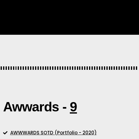
Awwards -
9
AWWWARDS SOTD (Portfolio - 2020)