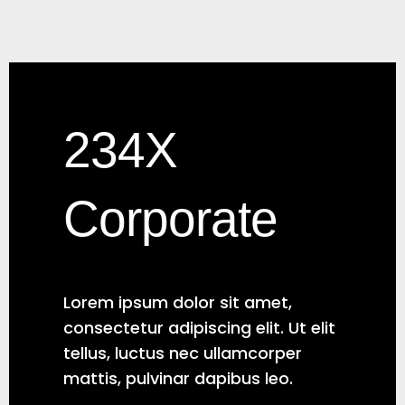
234X
Corporate
Lorem ipsum dolor sit amet,
consectetur adipiscing elit. Ut elit
tellus, luctus nec ullamcorper
mattis, pulvinar dapibus leo.