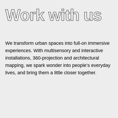
Work with us
We transform urban spaces into full-on immersive
experiences. With multisensory and interactive
installations, 360-projection and architectural
mapping, we spark wonder into people’s everyday
lives, and bring them a little closer together.​