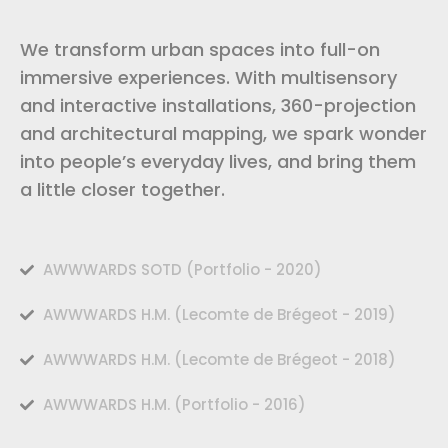
We transform urban spaces into full-on
immersive experiences. With multisensory
and interactive installations, 360-projection
and architectural mapping, we spark wonder
into people’s everyday lives, and bring them
a little closer together.
AWWWARDS SOTD (Portfolio - 2020)
AWWWARDS H.M. (Lecomte de Brégeot - 2019)
AWWWARDS H.M. (Lecomte de Brégeot - 2018)
AWWWARDS H.M. (Portfolio - 2016)