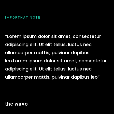
IMPORTNAT NOTE
“Lorem ipsum dolor sit amet, consectetur
adipiscing elit. Ut elit tellus, luctus nec
ullamcorper mattis, pulvinar dapibus
leo.Lorem ipsum dolor sit amet, consectetur
adipiscing elit. Ut elit tellus, luctus nec
ullamcorper mattis, pulvinar dapibus leo”
the wavo