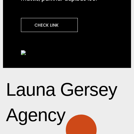
CHECK LINK
Launa Gersey
Agency