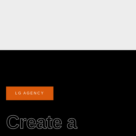
LG AGENCY
Create a