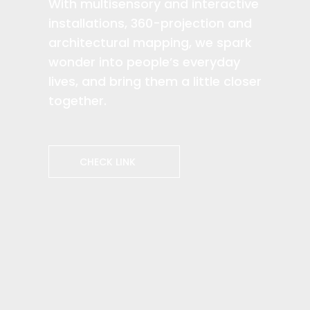
With multisensory and interactive
installations, 360-projection and
architectural mapping, we spark
wonder into people’s everyday
lives, and bring them a little closer
together.​
CHECK LINK