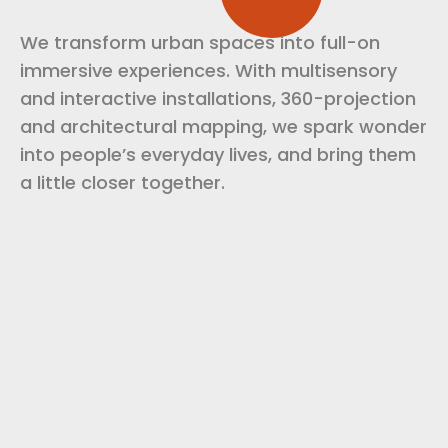
We transform urban spaces into full-on
immersive experiences. With multisensory
and interactive installations, 360-projection
and architectural mapping, we spark wonder
into people’s everyday lives, and bring them
a little closer together.