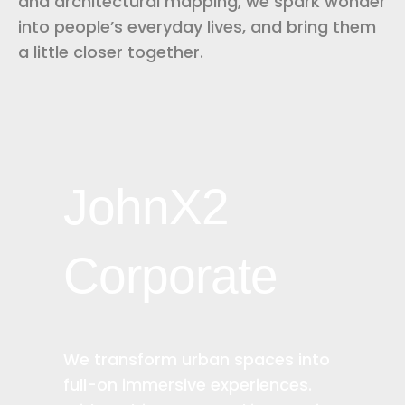
and architectural mapping, we spark wonder
into people’s everyday lives, and bring them
a little closer together.
JohnX2
Corporate
We transform urban spaces into
full-on immersive experiences.