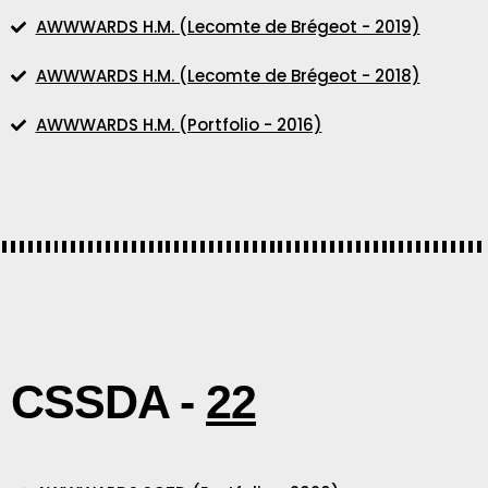
AWWWARDS H.M. (Lecomte de Brégeot - 2019)
AWWWARDS H.M. (Lecomte de Brégeot - 2018)
AWWWARDS H.M. (Portfolio - 2016)
CSSDA -
22