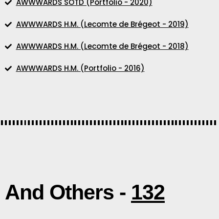
AWWWARDS SOTD (Portfolio - 2020)
AWWWARDS H.M. (Lecomte de Brégeot - 2019)
AWWWARDS H.M. (Lecomte de Brégeot - 2018)
AWWWARDS H.M. (Portfolio - 2016)
And Others -
132