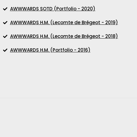
AWWWARDS SOTD (Portfolio - 2020)
AWWWARDS H.M. (Lecomte de Brégeot - 2019)
AWWWARDS H.M. (Lecomte de Brégeot - 2018)
AWWWARDS H.M. (Portfolio - 2016)