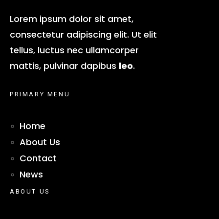
Lorem ipsum dolor sit amet,
consectetur adipiscing elit. Ut elit
tellus, luctus nec ullamcorper
mattis, pulvinar dapibus
leo
.
PRIMARY MENU
Home
About Us
Contact
News
ABOUT US