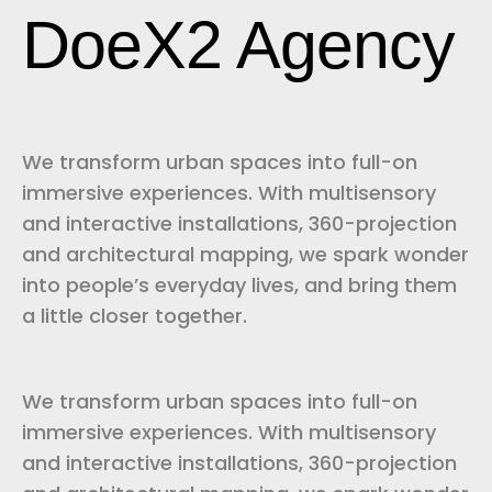
DoeX2 Agency
We transform urban spaces into full-on
immersive experiences. With multisensory
and interactive installations, 360-projection
and architectural mapping, we spark wonder
into people’s everyday lives, and bring them
a little closer together.
We transform urban spaces into full-on
immersive experiences. With multisensory
and interactive installations, 360-projection