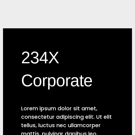
234X
Corporate
Lorem ipsum dolor sit amet,
consectetur adipiscing elit. Ut elit
tellus, luctus nec ullamcorper
mattis, pulvinar dapibus leo.